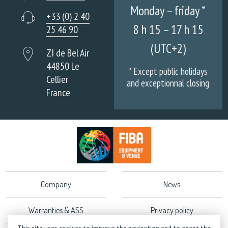
Monday – friday *
+33 (0) 2 40
8 h 15 – 17 h 15
25 46 90
(UTC+2)
ZI de Bel Air
44850 Le
* Except public holidays
Cellier
and exceptionnal closing
France
Company
News
Warranties & ASS
Privacy policy