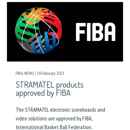
FIBA
,
NEWS
|
24 February 2023
STRAMATEL products
approved by FIBA
The STRAMATEL electronic scoreboards and
video solutions are approved by FIBA,
International Basket Ball Federation.