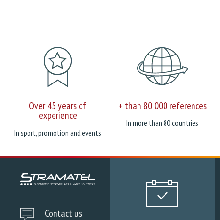
Over 45 years of
+ than 80 000 references
experience
In more than 80 countries
In sport, promotion and events
Contact us