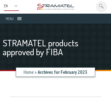
MENU
STRAMATEL products
approved by FIBA
Home
»
Archives for February 2023