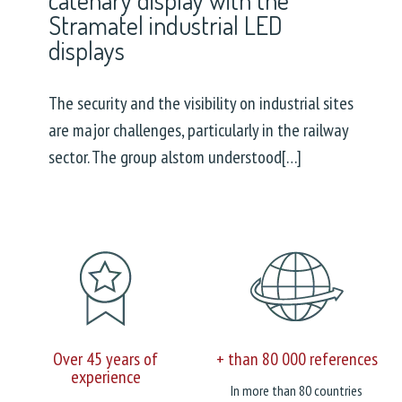
Stramatel industrial LED
displays
The security and the visibility on industrial sites
are major challenges, particularly in the railway
sector. The group alstom understood[…]
Over 45 years of
+ than 80 000 references
experience
In more than 80 countries