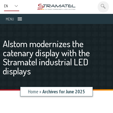
MENU
Alstom modernizes the
catenary display with the
Stramatel industrial LED
displays
Home
»
Archives for June 2025