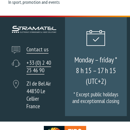
In sport, promotion and events
Contact us
Monday – friday *
+33 (0) 2 40
8 h 15 – 17 h 15
25 46 90
(UTC+2)
ZI de Bel Air
44850 Le
* Except public holidays
Cellier
and exceptionnal closing
France