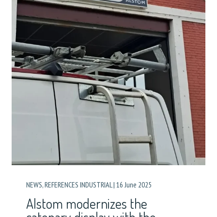
NEWS
,
REFERENCES INDUSTRIAL
|
16 June 2025
Alstom modernizes the
catenary display with the