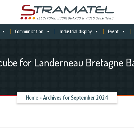
Communication
Industrial display
Event
cube for Landerneau Bretagne B
Home
»
Archives for September 2024