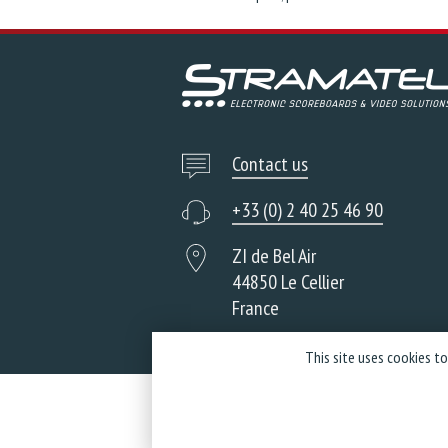
Contact us
+33 (0) 2 40 25 46 90
ZI de Bel Air
44850 Le Cellier
France
This site uses cookies t
Co