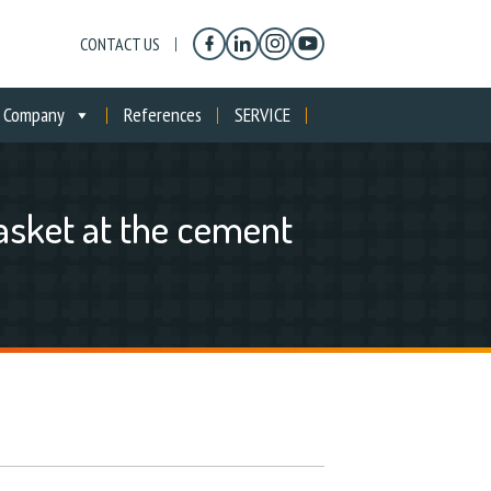
CONTACT US
Company
References
SERVICE
asket at the cement