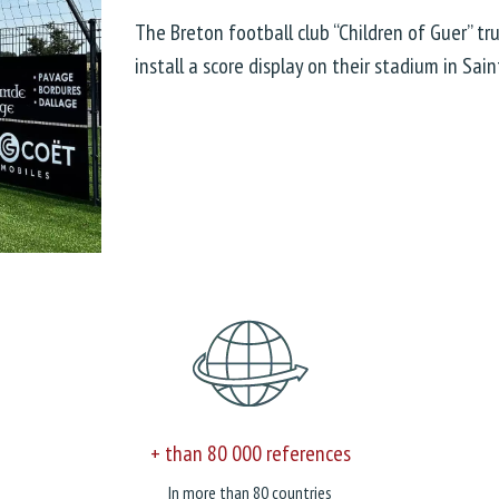
The Breton football club “Children of Guer” t
install a score display on their stadium in Sain
+ than 80 000 references
In more than 80 countries