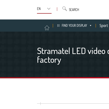
SEARCH
Sport
FIND YOUR DISPLAY
Stramatel LED video 
factory