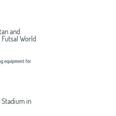
stan and
4 Futsal World
ng equipment for
 Stadium in