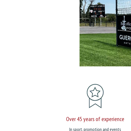
Over 45 years of experience
In sport, promotion and events