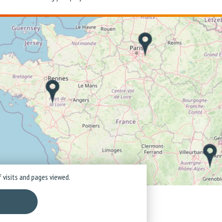
 visits and pages viewed.
ice