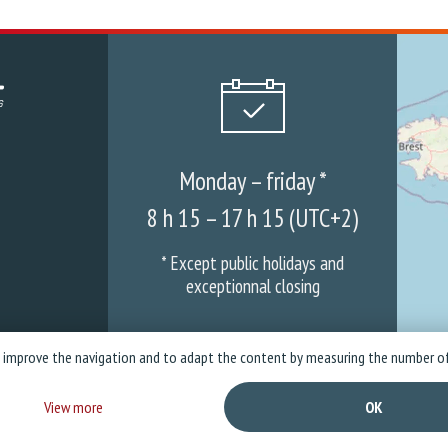
Monday – friday *
8 h 15 – 17 h 15 (UTC+2)
* Except public holidays and
exceptionnal closing
o improve the navigation and to adapt the content by measuring the number of
mpany
News
Warranties & ASS
Privacy policy
Legal Not
View more
OK
Copyright © 2026 Stramatel - All rights reserved - Created by
Business to Web