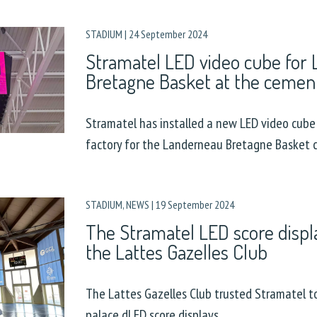
STADIUM
|
24 September 2024
Stramatel LED video cube for
Bretagne Basket at the cement
Stramatel has installed a new LED video cube
factory for the Landerneau Bretagne Basket c
STADIUM
,
NEWS
|
19 September 2024
The Stramatel LED score displa
the Lattes Gazelles Club
The Lattes Gazelles Club trusted Stramatel to
palace dLED score displays.