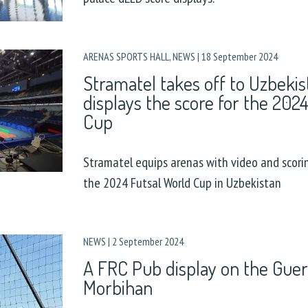
ARENAS SPORTS HALL
,
NEWS
|
18 September 2024
Stramatel takes off to Uzbeki
displays the score for the 202
Cup
Stramatel equips arenas with video and scori
the 2024 Futsal World Cup in Uzbekistan
NEWS
|
2 September 2024
A FRC Pub display on the Guer
Morbihan