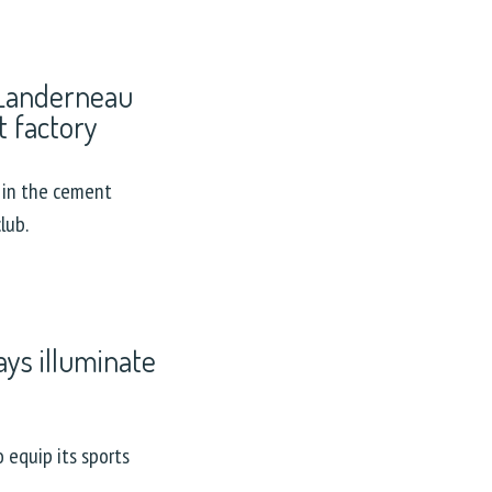
 Landerneau
 factory
 in the cement
lub.
ys illuminate
 equip its sports