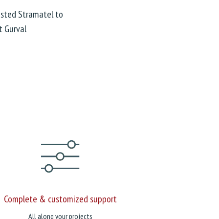
rusted Stramatel to
t Gurval
Complete & customized support
All along your projects