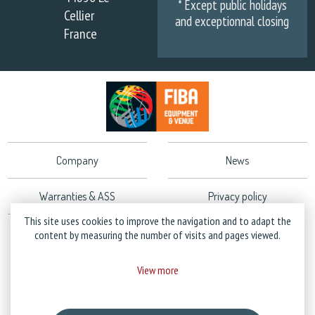
* Except public holidays
Cellier
and exceptionnal closing
France
Company
News
Warranties & ASS
Privacy policy
This site uses cookies to improve the navigation and to adapt the
Legal Notice
content by measuring the number of visits and pages viewed.
View more
Copyright © 2026 Stramatel - All rights reserved - Created by