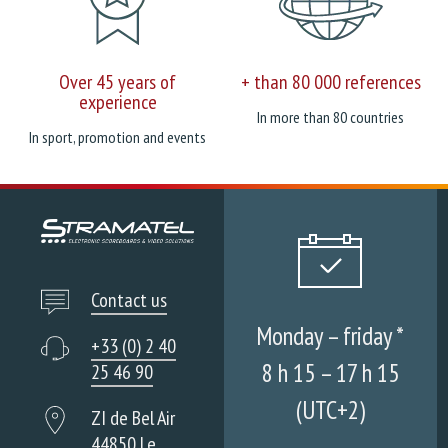
Over 45 years of
+ than 80 000 references
experience
In more than 80 countries
In sport, promotion and events
Contact us
Monday – friday *
+33 (0) 2 40
8 h 15 – 17 h 15
25 46 90
(UTC+2)
ZI de Bel Air
44850 Le