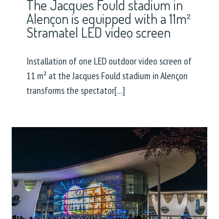
The Jacques Fould stadium in
Alençon is equipped with a 11m²
Stramatel LED video screen
Installation of one LED outdoor video screen of
11 m² at the Jacques Fould stadium in Alençon
transforms the spectator[…]