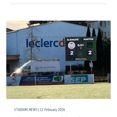
STADIUM
,
NEWS
|
11 February 2026