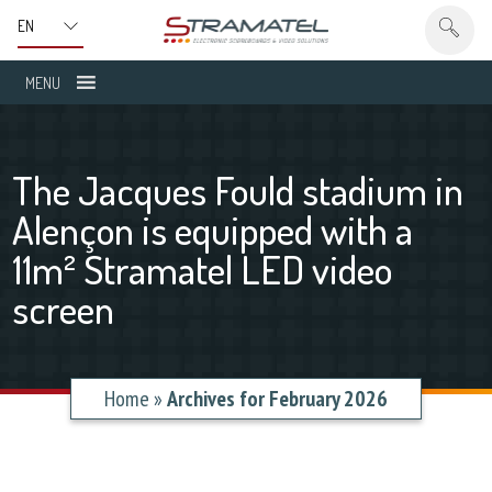
MENU
The Jacques Fould stadium in
Alençon is equipped with a
11m² Stramatel LED video
screen
Home
»
Archives for February 2026