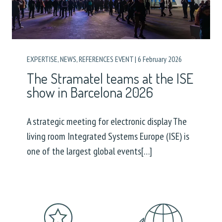
EXPERTISE
,
NEWS
,
REFERENCES EVENT
|
6 February 2026
The Stramatel teams at the ISE
show in Barcelona 2026
A strategic meeting for electronic display The
living room Integrated Systems Europe (ISE) is
one of the largest global events[…]