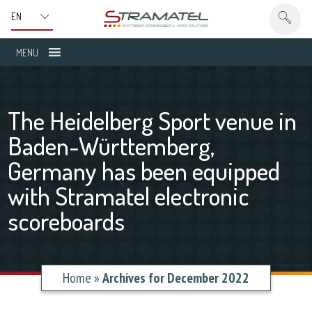
MENU
The Heidelberg Sport venue in
Baden-Württemberg,
Germany has been equipped
with Stramatel electronic
scoreboards
Home
»
Archives for December 2022