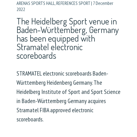
ARENAS SPORTS HALL
,
REFERENCES SPORT
|
7 December
2022
The Heidelberg Sport venue in
Baden-Württemberg, Germany
has been equipped with
Stramatel electronic
scoreboards
STRAMATEL electronic scoreboards Baden-
Württemberg Heidenberg Germany. The
Heidelberg Institute of Sport and Sport Science
in Baden-Württemberg Germany acquires
Stramatel FIBA approved electronic
scoreboards.