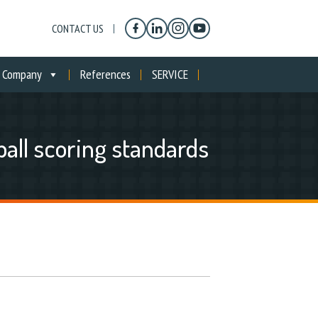
CONTACT US
Company
References
SERVICE
all scoring standards