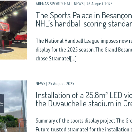
ARENAS SPORTS HALL
,
NEWS
|
26 August 2025
The Sports Palace in Besançon
NHL’s handball scoring standa
The National Handball League imposes new r
display for the 2025 season. The Grand Besa
chose Stramatel[…]
NEWS
|
25 August 2025
Installation of a 25.8m² LED vi
the Duvauchelle stadium in Cré
Summary of the sports display project The Gre
Future trusted stramatel for the installation 