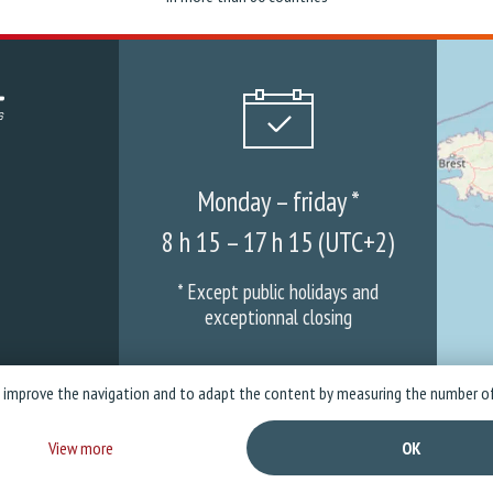
Monday – friday *
8 h 15 – 17 h 15 (UTC+2)
* Except public holidays and
exceptionnal closing
o improve the navigation and to adapt the content by measuring the number of
mpany
News
Warranties & ASS
Privacy policy
Legal Not
View more
OK
Copyright © 2026 Stramatel - All rights reserved - Created by
Business to Web