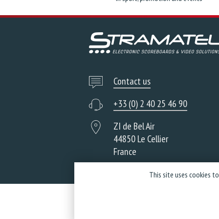
Contact us
+33 (0) 2 40 25 46 90
ZI de Bel Air
44850 Le Cellier
France
This site uses cookies t
Co