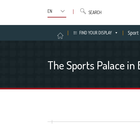
SEARCH
Sport
FIND YOUR DISPLAY
The Sports Palace in