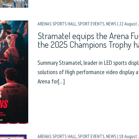
ARENAS SPORTS HALL
,
SPORT EVENTS
,
NEWS
|
22 August 
Stramatel equips the Arena Fu
the 2025 Champions Trophy h
Summary Stramatel, leader in LED sports displa
solutions of High performance video display 
Arena for[…]
ARENAS SPORTS HALL
,
SPORT EVENTS
,
NEWS
|
18 August 