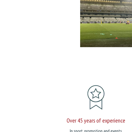
Over 45 years of experience
In sport, promotion and events