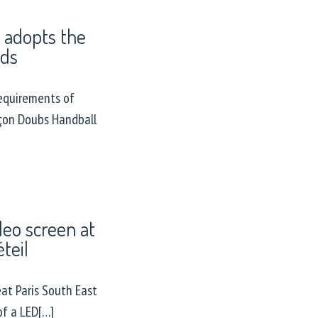
 adopts the
rds
equirements of
nçon Doubs Handball
deo screen at
teil
at Paris South East
of a LED[…]