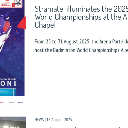
Stramatel illuminates the 20
World Championships at the A
Chapel
From 25 to 31 August 2025, the Arena Porte de
host the Badminton World Championships. Alr
NEWS
|
18 August 2025