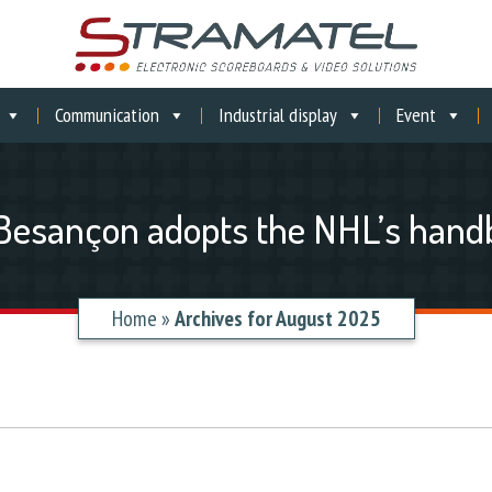
Communication
Industrial display
Event
 Besançon adopts the NHL’s handb
Home
»
Archives for August 2025