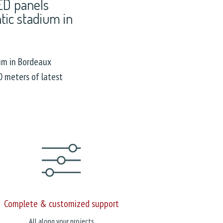
LED panels
ntic stadium in
um in Bordeaux
 meters of latest
Complete & customized support
All along your projects