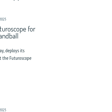
2025
turoscope for
andball
y, deploys its
at the Futuroscope
2025