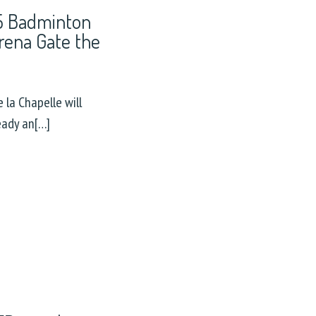
25 Badminton
rena Gate the
 la Chapelle will
eady an[…]