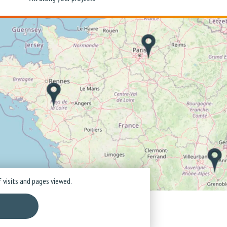
 visits and pages viewed.
ice