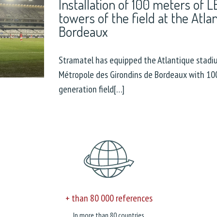
Installation of 100 meters of 
towers of the field at the Atla
Bordeaux
Stramatel has equipped the Atlantique stadi
Métropole des Girondins de Bordeaux with 100
generation field[…]
+ than 80 000 references
In more than 80 countries