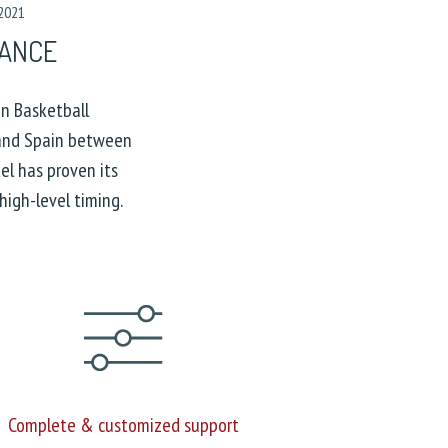
 2021
RANCE
n Basketball
and Spain between
l has proven its
high-level timing.
Complete & customized support