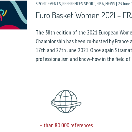
SPORT EVENTS
,
REFERENCES SPORT
,
FIBA
,
NEWS
|
23 June
Euro Basket Women 2021 – F
The 38th edition of the 2021 European Wome
Championship has been co-hosted by France 
17th and 27th June 2021. Once again Stramate
professionalism and know-how in the field of 
+ than 80 000 references