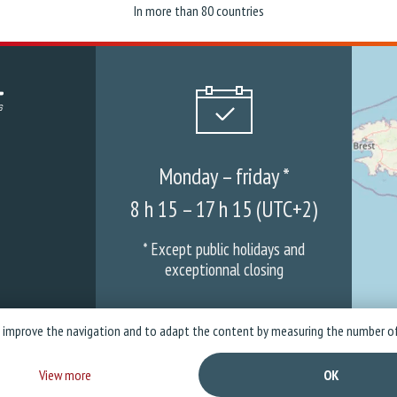
In more than 80 countries
Monday – friday *
8 h 15 – 17 h 15 (UTC+2)
* Except public holidays and
exceptionnal closing
o improve the navigation and to adapt the content by measuring the number of
mpany
News
Warranties & ASS
Privacy policy
Legal Not
View more
OK