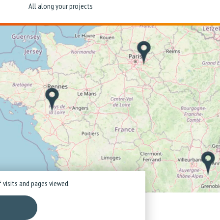
All along your projects
 visits and pages viewed.
ice