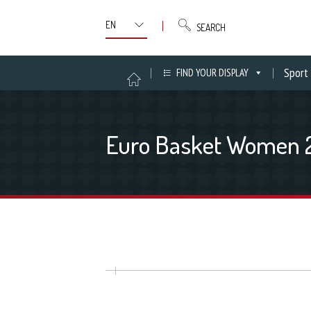
SEARCH
Sport
FIND YOUR DISPLAY
Euro Basket Women 