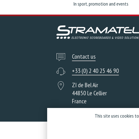
In sport, promotion and events
Contact us
+33 (0) 2 40 25 46 90
ZI de Bel Air
44850 Le Cellier
France
This site uses cookies t
Co