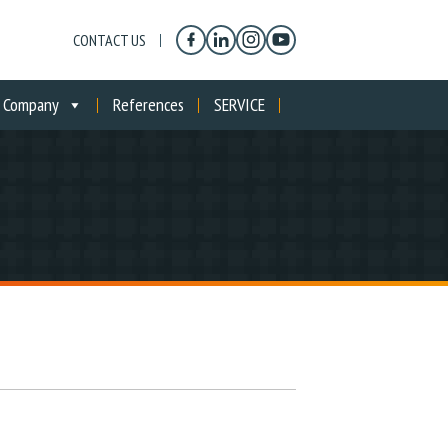
CONTACT US
Company
References
SERVICE