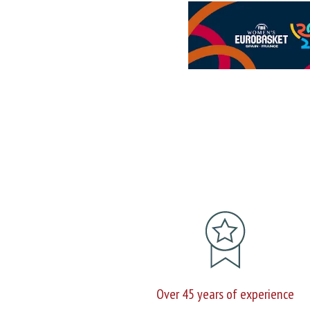
Over 45 years of experience