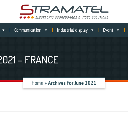
Communication
Industrial display
Event
2021 – FRANCE
Home
»
Archives for June 2021