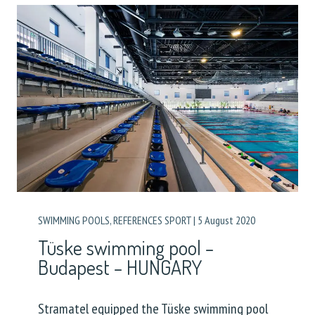
SWIMMING POOLS
,
REFERENCES SPORT
|
5 August 2020
Tüske swimming pool –
Budapest – HUNGARY
Stramatel equipped the Tüske swimming pool