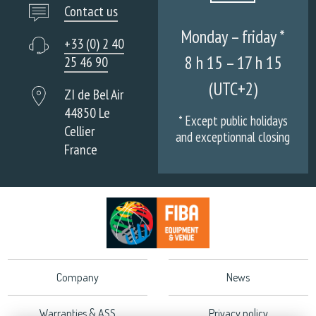
Contact us
Monday – friday *
+33 (0) 2 40
8 h 15 – 17 h 15
25 46 90
(UTC+2)
ZI de Bel Air
44850 Le
* Except public holidays
Cellier
and exceptionnal closing
France
Company
News
Warranties & ASS
Privacy policy