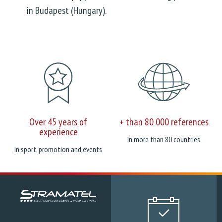
in Budapest (Hungary).
Over 45 years of
+ than 80 000 references
experience
In more than 80 countries
In sport, promotion and events