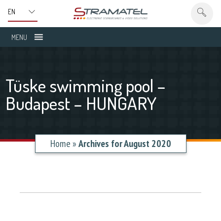
MENU
Tüske swimming pool –
Budapest – HUNGARY
Home
»
Archives for August 2020