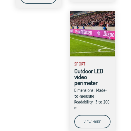
SPORT
Outdoor LED
video
perimeter
Dimensions : Made-
to-measure
Readability : 3 to 200
m
VIEW MORE