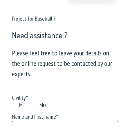
Project for Baseball ?
Need assistance ?
Please feel free to leave your details on
the online request to be contacted by our
experts.
Civility
*
M.
Mrs
Name and First name
*