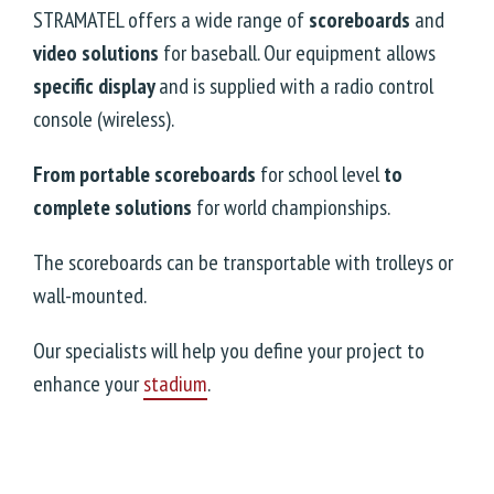
STRAMATEL offers a wide range of
scoreboards
and
video solutions
for baseball. Our equipment allows
specific display
and is supplied with a radio control
console (wireless).
From portable scoreboards
for school level
to
complete solutions
for world championships.
The scoreboards can be transportable with trolleys or
wall-mounted.
Our specialists will help you define your project to
enhance your
stadium
.