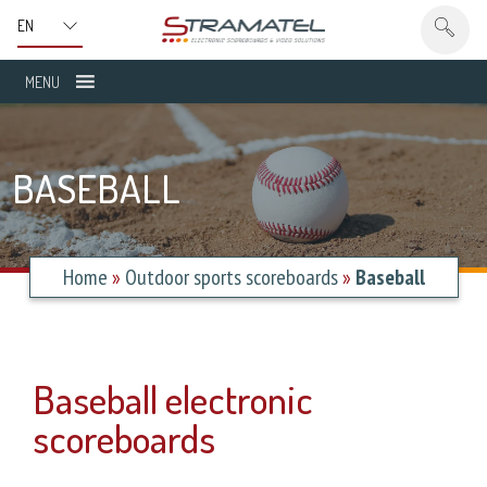
MENU
BASEBALL
Home
»
Outdoor sports scoreboards
»
Baseball
Baseball electronic
scoreboards