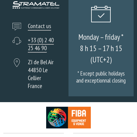
Contact us
Monday – friday *
+33 (0) 2 40
8 h 15 – 17 h 15
25 46 90
(UTC+2)
ZI de Bel Air
44850 Le
* Except public holidays
Cellier
and exceptionnal closing
France