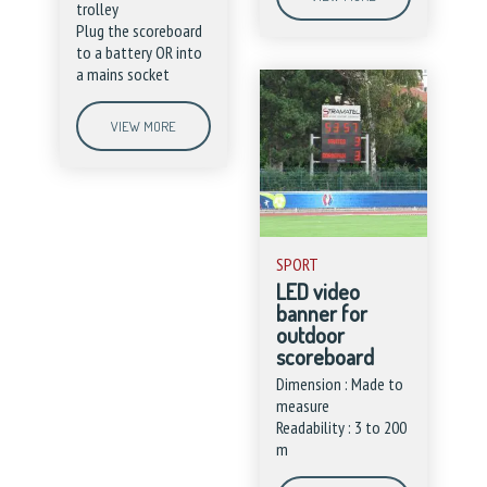
trolley
Plug the scoreboard
to a battery OR into
a mains socket
VIEW MORE
SPORT
LED video
banner for
outdoor
scoreboard
Dimension : Made to
measure
Readability : 3 to 200
m