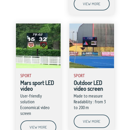
VIEW MORE
SPORT
SPORT
Mars sport LED
Outdoor LED
video
video screen
User-friendly
Made to measure
solution
Readability : from 3
Economical video
to 200 m
screen
VIEW MORE
VIEW MORE