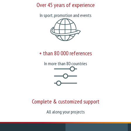
Over 45 years of experience
In sport, promotion and events
+ than 80 000 references
In more than 80 countries
Complete & customized support
All along your projects