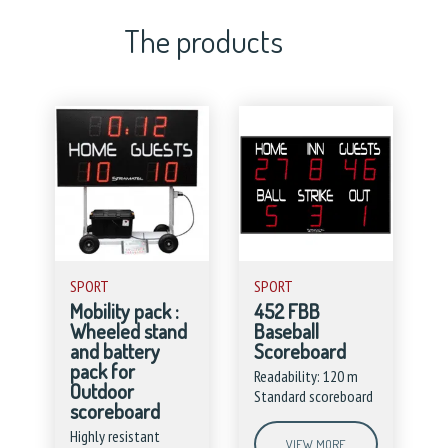
The products
SPORT
SPORT
Mobility pack :
452 FBB
Wheeled stand
Baseball
and battery
Scoreboard
pack for
Readability: 120 m
Outdoor
Standard scoreboard
scoreboard
Highly resistant
VIEW MORE