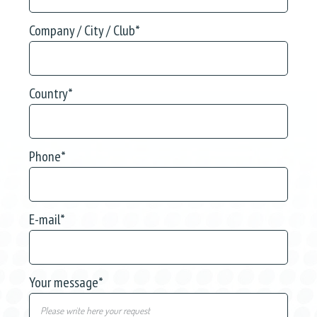
Company / City / Club
*
Country
*
Phone
*
E-mail
*
Your message
*