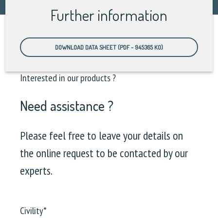
Further information
DOWNLOAD DATA SHEET (PDF - 945365 KO)
Interested in our products ?
Need assistance ?
Please feel free to leave your details on
the online request to be contacted by our
experts.
Civility
*