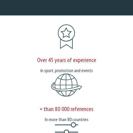
Over 45 years of experience
In sport, promotion and events
+ than 80 000 references
In more than 80 countries