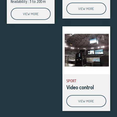
Readability : 3 to 200 m
VIEW MORE
VIEW MORE
SPORT
Video control
VIEW MORE