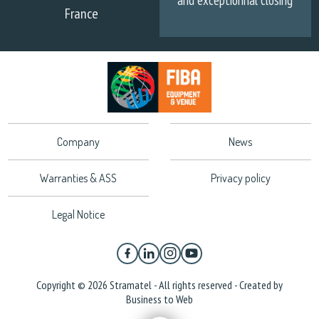
and exceptionnal closing
France
Company
News
Warranties & ASS
Privacy policy
Legal Notice
Copyright © 2026 Stramatel - All rights reserved - Created by
Business to Web