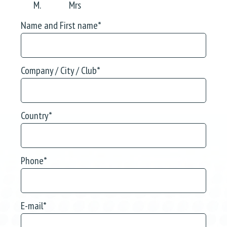
M.
Mrs
Name and First name
*
Company / City / Club
*
Country
*
Phone
*
E-mail
*