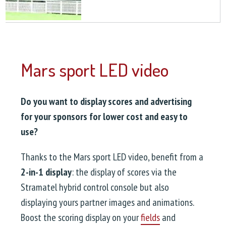
Mars sport LED video
Do you want to display scores and advertising
for your sponsors for lower cost and easy to
use?
Thanks to the Mars sport LED video, benefit from a
2-in-1 display
: the display of scores via the
Stramatel hybrid control console but also
displaying yours partner images and animations.
Boost the scoring display on your
fields
and