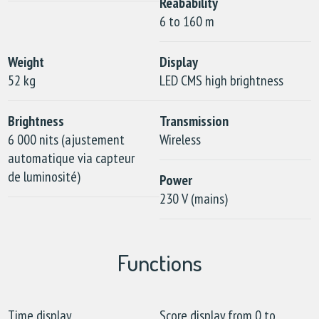
Reabability
6 to 160 m
Weight
Display
52 kg
LED CMS high brightness
Brightness
Transmission
6 000 nits (ajustement
Wireless
automatique via capteur
de luminosité)
Power
230 V (mains)
Functions
Time display
Score display from 0 to