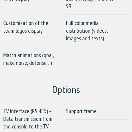
99
Customization of the
Full color media
team logos display
distribution (videos,
images and texts)
Match animations (goal,
make noise, defense ...)
Options
TV interface (RS 485) -
Support frame
Data transmission from
the console to the TV