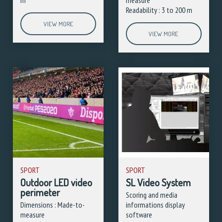
Readability : 3 to 200 m
VIEW MORE
VIEW MORE
SPORT
SPORT
Outdoor LED video
SL Video System
perimeter
Scoring and media
Dimensions : Made-to-
informations display
measure
software