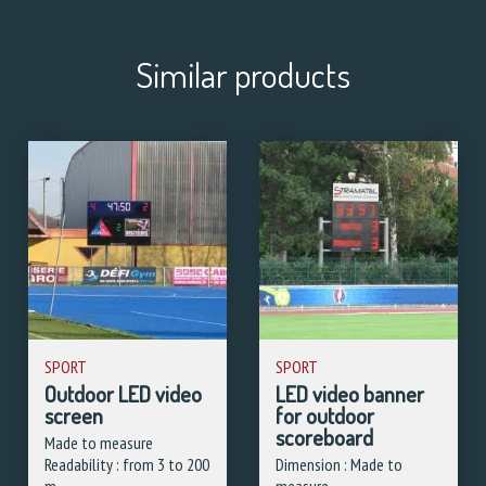
Similar products
SPORT
SPORT
Outdoor LED video
LED video banner
screen
for outdoor
scoreboard
Made to measure
Readability : from 3 to 200
Dimension : Made to
m
measure