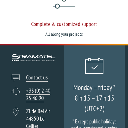
Complete & customized support
All along your projects
Contact us
Monday – friday *
+33 (0) 2 40
8 h 15 – 17 h 15
25 46 90
(UTC+2)
ZI de Bel Air
44850 Le
* Except public holidays
Cellier