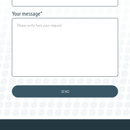
Your message
*