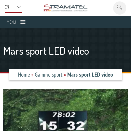
MENU
Mars sport LED video
Home
»
Gamme sport
»
Mars sport LED video