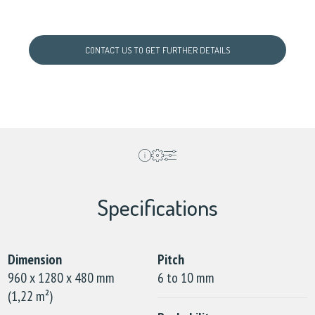
CONTACT US TO GET FURTHER DETAILS
Specifications
Dimension
Pitch
960 x 1280 x 480 mm
6 to 10 mm
(1,22 m²)