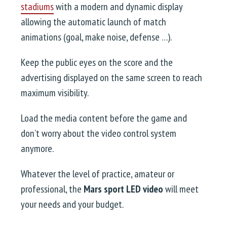
stadiums
with a modern and dynamic display
allowing the automatic launch of match
animations (goal, make noise, defense …).
Keep the public eyes on the score and the
advertising displayed on the same screen to reach
maximum visibility.
Load the media content before the game and
don’t worry about the video control system
anymore.
Whatever the level of practice, amateur or
professional, the
Mars sport LED video
will meet
your needs and your budget.