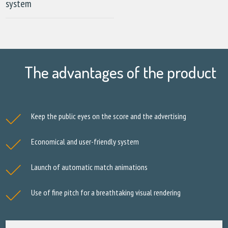
system
The advantages of the product
Keep the public eyes on the score and the advertising
Economical and user-friendly system
Launch of automatic match animations
Use of fine pitch for a breathtaking visual rendering