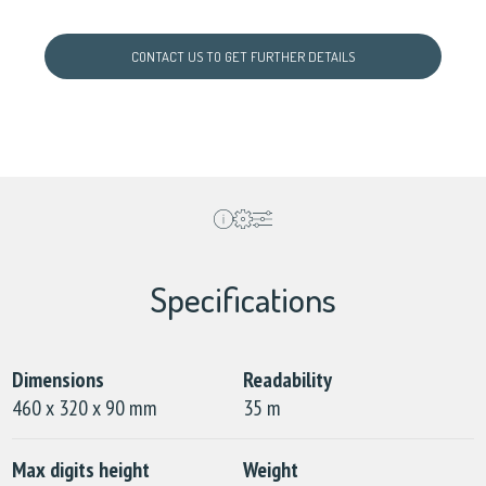
CONTACT US TO GET FURTHER DETAILS
Specifications
Dimensions
Readability
460 x 320 x 90 mm
35 m
Max digits height
Weight