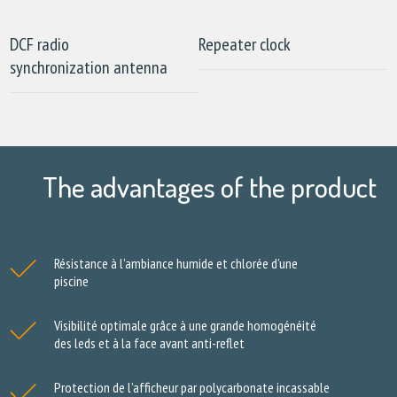
DCF radio
Repeater clock
synchronization antenna
The advantages of the product
Résistance à l’ambiance humide et chlorée d’une
piscine
Visibilité optimale grâce à une grande homogénéité
des leds et à la face avant anti-reflet
Protection de l’afficheur par polycarbonate incassable