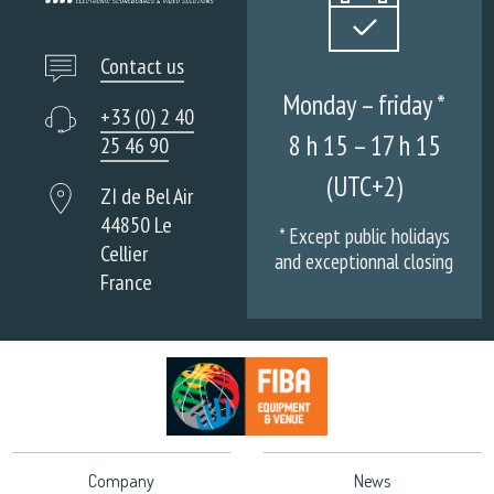
Contact us
Monday – friday *
+33 (0) 2 40
8 h 15 – 17 h 15
25 46 90
(UTC+2)
ZI de Bel Air
44850 Le
* Except public holidays
Cellier
and exceptionnal closing
France
Company
News