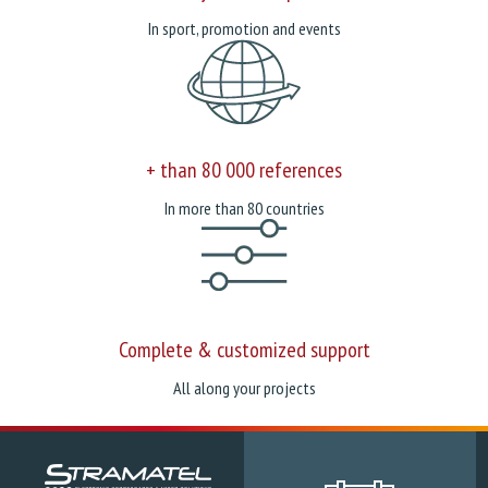
In sport, promotion and events
+ than 80 000 references
In more than 80 countries
Complete & customized support
All along your projects