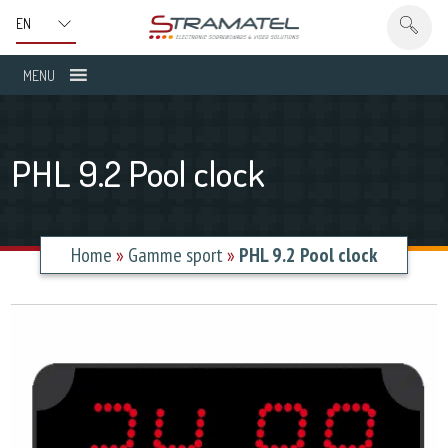
MENU
PHL 9.2 Pool clock
Home
»
Gamme sport
»
PHL 9.2 Pool clock