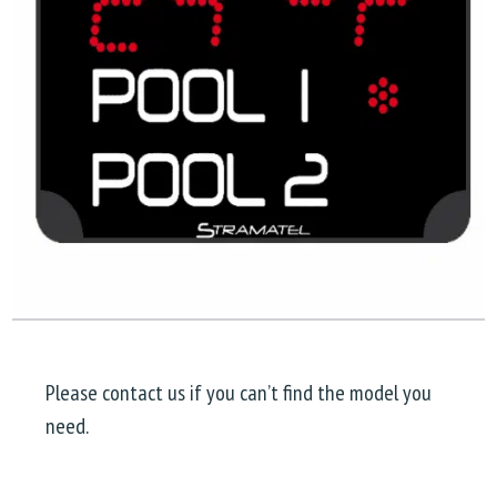
Please contact us if you can’t find the model you
need.