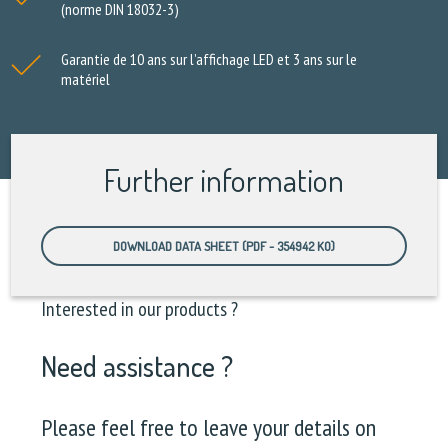
(norme DIN 18032-3)
Garantie de 10 ans sur l’affichage LED et 3 ans sur le
matériel
Further information
DOWNLOAD DATA SHEET (PDF - 354942 KO)
Interested in our products ?
Need assistance ?
Please feel free to leave your details on