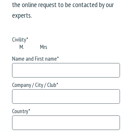
the online request to be contacted by our
experts.
Civility
*
M.
Mrs
Name and First name
*
Company / City / Club
*
Country
*