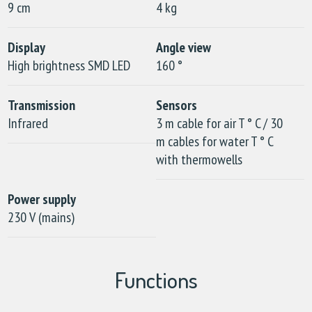
9 cm
4 kg
Display
Angle view
High brightness SMD LED
160 °
Transmission
Sensors
Infrared
3 m cable for air T ° C / 30
m cables for water T ° C
with thermowells
Power supply
230 V (mains)
Functions