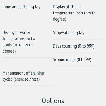
Time and date display
Display of the air
temperature (accuracy to
degree)
Display of water
Stopwatch display
temperature for two
pools (accuracy to
Days counting (0 to 999)
degree)
Scoring mode (0 to 99)
Management of training
cycles (exercise / rest)
Options