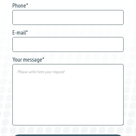
Phone
*
E-mail
*
Your message
*