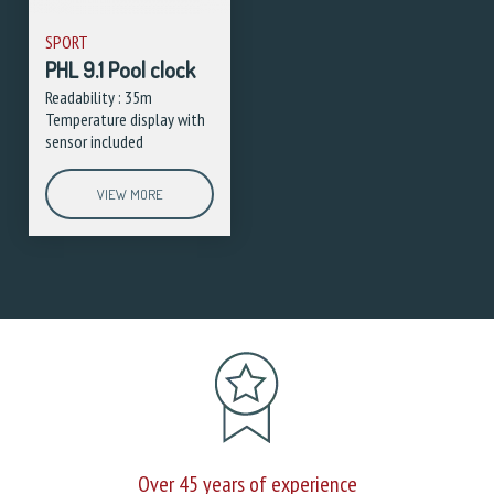
SPORT
PHL 9.1 Pool clock
Readability : 35m
Temperature display with
sensor included
VIEW MORE
Over 45 years of experience