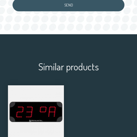
Similar products