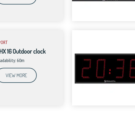
PORT
HX 16 Outdoor clock
adability: 60m
VIEW MORE