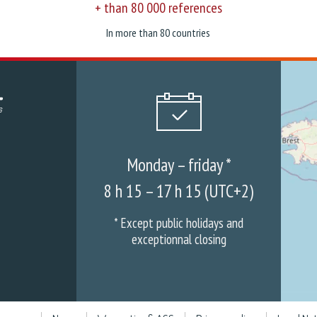
+ than 80 000 references
In more than 80 countries
Monday – friday *
8 h 15 – 17 h 15 (UTC+2)
* Except public holidays and
exceptionnal closing