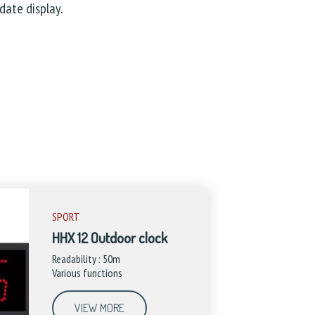
date display.
SPORT
HHX 12 Outdoor clock
Readability : 50m
Various functions
VIEW MORE