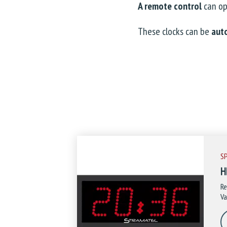
A remote control
can o
These clocks can be
aut
S
H
Re
Va