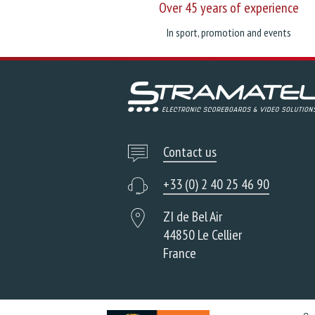
Over 45 years of experience
In sport, promotion and events
Contact us
+33 (0) 2 40 25 46 90
ZI de Bel Air
44850 Le Cellier
France