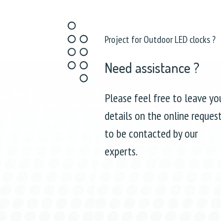
Project for Outdoor LED clocks ?
Need assistance ?
Please feel free to leave yo
details on the online reques
to be contacted by our
experts.