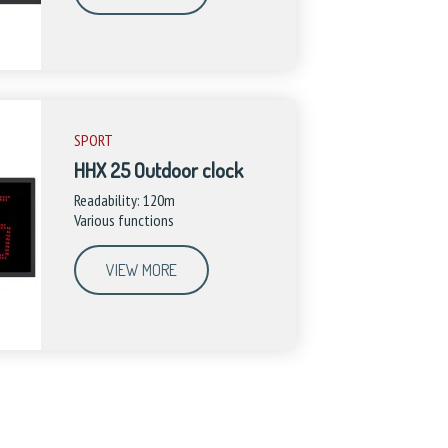
SPORT
HHX 25 Outdoor clock
Readability: 120m
Various functions
VIEW MORE