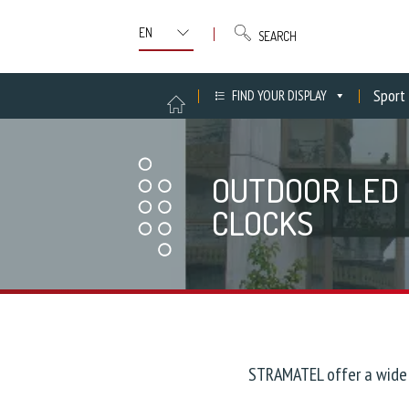
SEARCH
Sport
FIND YOUR DISPLAY
OUTDOOR LED
CLOCKS
STRAMATEL offer a wide 