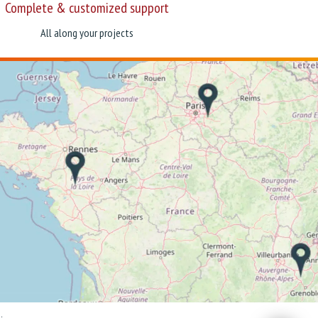
Complete & customized support
All along your projects