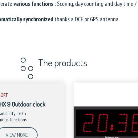
perate
various functions
: Scoring, day counting and day time / 
omatically synchronized
thanks a DCF or GPS antenna.
The products
PORT
HX 9 Outdoor clock
adability : 50m
rious functions
VIEW MORE