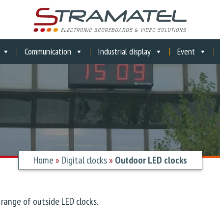
Communication
Industrial display
Event
Home
»
Digital clocks
»
Outdoor LED clocks
range of outside LED clocks.