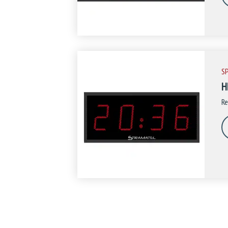
S
H
Re