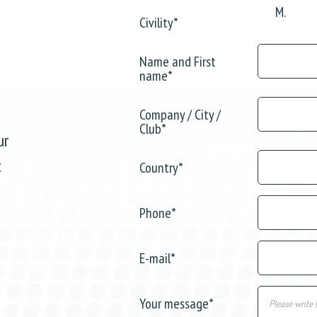
M.
Civility
*
Name and First
name
*
Company / City /
Club
*
ur
t
Country
*
Phone
*
E-mail
*
Your message
*