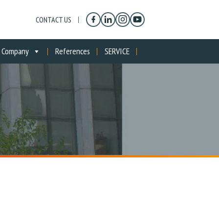
CONTACT US
Company
References
SERVICE