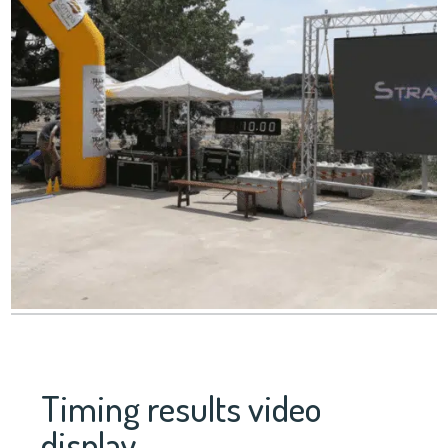
Timing results video
display