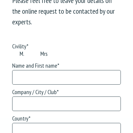
Please feel free to leave your details on
the online request to be contacted by our
experts.
Civility
*
M.
Mrs
Name and First name
*
Company / City / Club
*
Country
*