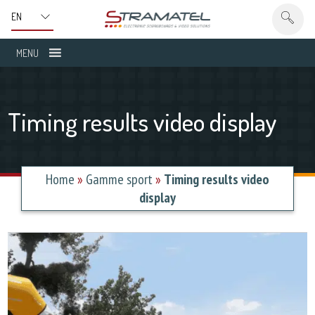
MENU
Timing results video display
Home
»
Gamme sport
»
Timing results video
display