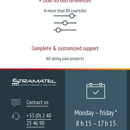
+ than 80 000 references
In more than 80 countries
Complete & customized support
All along your projects
Contact us
Monday – friday *
+33 (0) 2 40
8 h 15 – 17 h 15
25 46 90