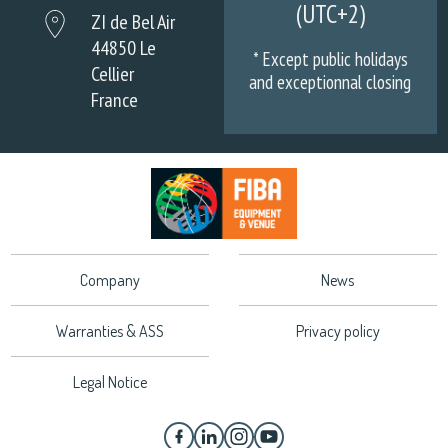
(UTC+2)
ZI de Bel Air
44850 Le
* Except public holidays
Cellier
and exceptionnal closing
France
Company
News
Warranties & ASS
Privacy policy
Legal Notice