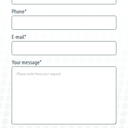
Phone
*
E-mail
*
Your message
*