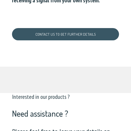
receiving a signal from your own system.
CONTACT US TO GET FURTHER DETAILS
Interested in our products ?
Need assistance ?