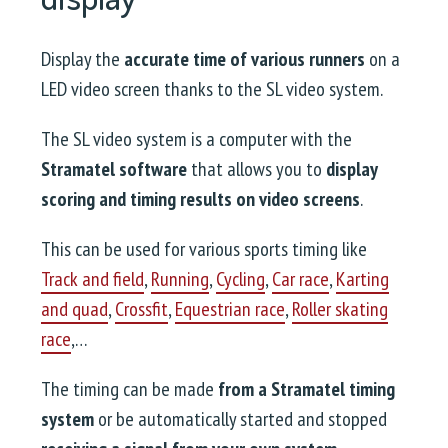
Display the
accurate time of various runners
on a
LED video screen thanks to the SL video system.
The SL video system is a computer with the
Stramatel software
that allows you to
display
scoring and timing results on video screens
.
This can be used for various sports timing like
Track and field
,
Running
,
Cycling
,
Car race
,
Karting
and quad
,
Crossfit
,
Equestrian race
,
Roller skating
race
,…
The timing can be made
from a Stramatel timing
system
or be automatically started and stopped