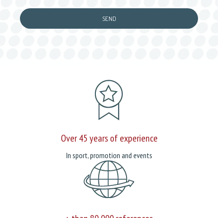
Over 45 years of experience
In sport, promotion and events