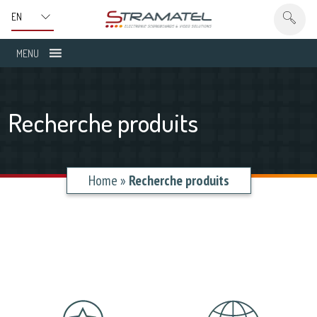
MENU
Recherche produits
Home
»
Recherche produits