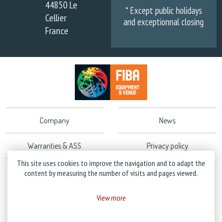
44850 Le
* Except public holidays
Cellier
and exceptionnal closing
France
Company
News
Warranties & ASS
Privacy policy
This site uses cookies to improve the navigation and to adapt the
Legal Notice
content by measuring the number of visits and pages viewed.
View more
Copyright © 2026 Stramatel - All rights reserved - Created by