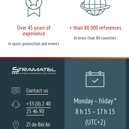
Over 45 years of
+ than 80 000 references
experience
In more than 80 countries
In sport, promotion and events
Contact us
Monday – friday *
+33 (0) 2 40
8 h 15 – 17 h 15
25 46 90
(UTC+2)
ZI de Bel Air