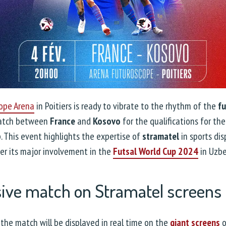
ope Arena
in Poitiers is ready to vibrate to the rhythm of the
fu
match between
France
and
Kosovo
for the qualifications for th
 This event highlights the expertise of
stramatel
in sports dis
ter its major involvement in the
Futsal World Cup 2024
in Uzbe
sive match on Stramatel screens
the match will be displayed in real time on the
giant screens
o