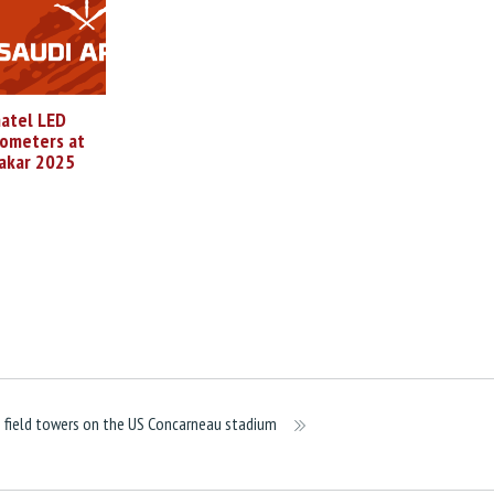
atel LED
ometers at
akar 2025
 field towers on the US Concarneau stadium