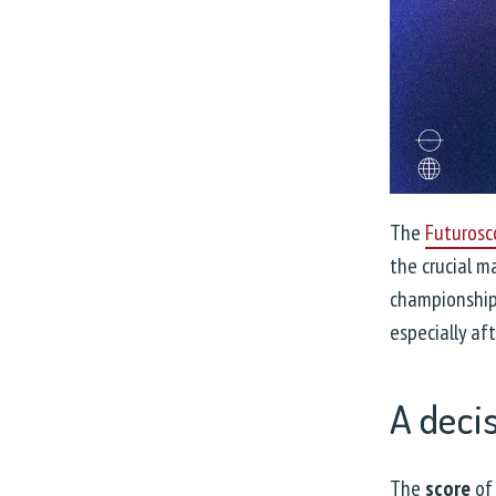
The
Futurosc
the crucial 
championship.
especially af
A deci
The
score
of 