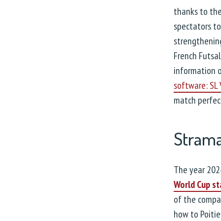
thanks to the
spectators to
strengthening
French Futsal
information o
software: SL
match perfect
Strama
The year 202
World Cup st
of the compan
how to Poitie