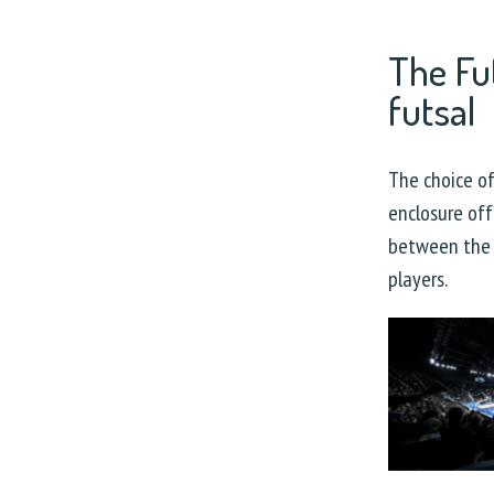
The Fu
futsal
The choice o
enclosure off
between the 
players.