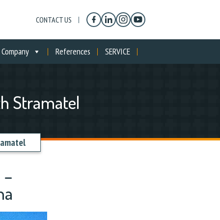
CONTACT US
Company
References
SERVICE
th Stramatel
ramatel
 –
na