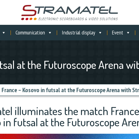
Communication
Industrial display
Event
tsal at the Futuroscope Arena wi
»
France – Kosovo in futsal at the Futuroscope Arena with St
tel illuminates the match France
 in futsal at the Futuroscope Are