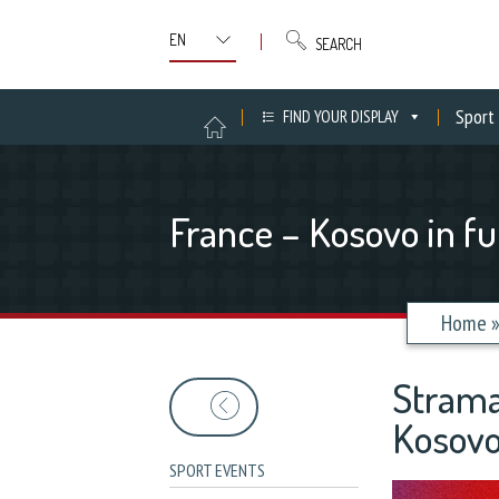
SEARCH
Sport
FIND YOUR DISPLAY
France – Kosovo in fu
Home
Strama
Kosovo
SPORT EVENTS