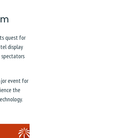
eam
its quest for
tel display
e spectators
jor event for
rience the
technology.