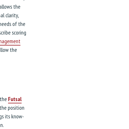
allows the
 clarity,
needs of the
cribe scoring
anagement
ollow the
 the
Futsal
 the position
gs its know-
n.