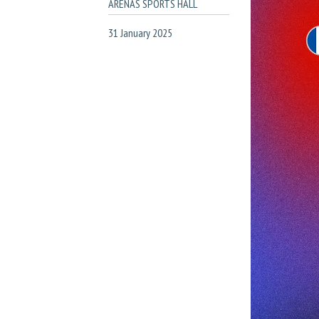
ARENAS SPORTS HALL
31 January 2025