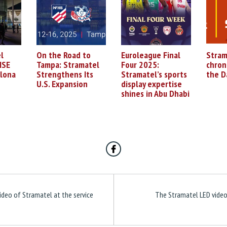
l
On the Road to
Euroleague Final
Stram
ISE
Tampa: Stramatel
Four 2025:
chron
elona
Strengthens Its
Stramatel’s sports
the D
U.S. Expansion
display expertise
shines in Abu Dhabi
ideo of Stramatel at the service
The Stramatel LED video