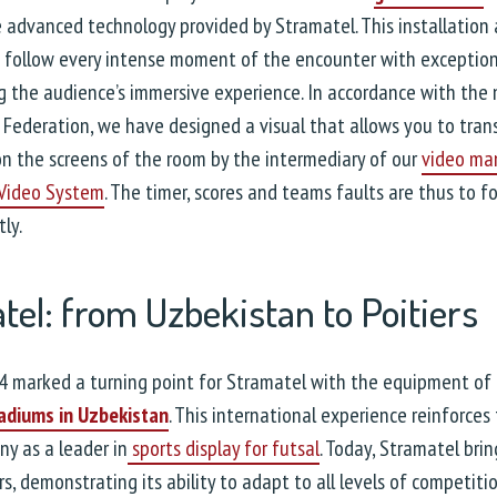
 advanced technology provided by Stramatel. This installation 
 follow every intense moment of the encounter with exceptional
 the audience’s immersive experience. In accordance with the 
 Federation, we have designed a visual that allows you to trans
n the screens of the room by the intermediary of our
video m
 Video System
. The timer, scores and teams faults are thus to f
ly.
tel: from Uzbekistan to Poitiers
4 marked a turning point for Stramatel with the equipment of
adiums in Uzbekistan
. This international experience reinforces
y as a leader in
sports display for futsal
. Today, Stramatel brin
rs, demonstrating its ability to adapt to all levels of competitio