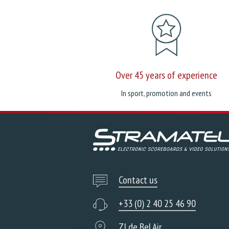
Over 45 years of experience
In sport, promotion and events
Contact us
+33 (0) 2 40 25 46 90
ZI de Bel Air