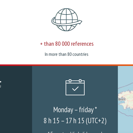
+ than 80 000 references
In more than 80 countries
Monday – friday *
8 h 15 – 17 h 15 (UTC+2)