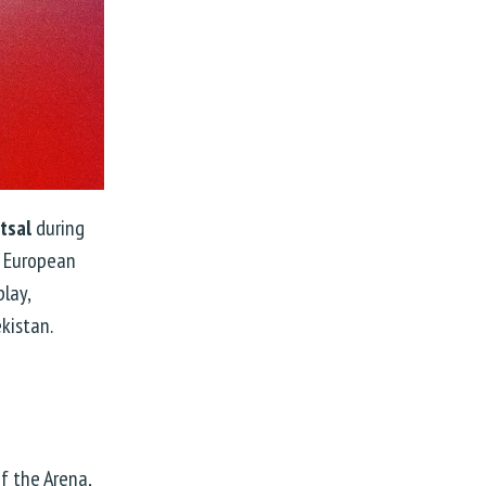
tsal
during
e European
play,
kistan.
f the Arena,