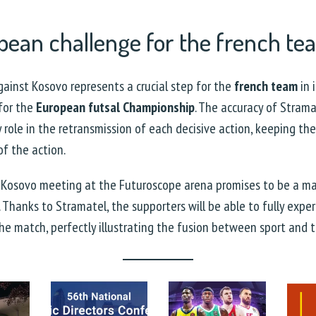
pean challenge for the french t
ainst Kosovo represents a crucial step for the
french team
in 
 for the
European futsal Championship
. The accuracy of Strama
ey role in the retransmission of each decisive action, keeping th
of the action.
 Kosovo meeting at the Futuroscope arena promises to be a ma
. Thanks to Stramatel, the supporters will be able to fully expe
the match, perfectly illustrating the fusion between sport and 