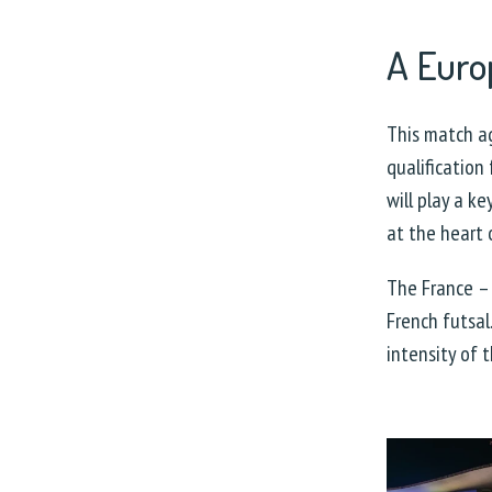
A Euro
This match ag
qualification
will play a k
at the heart 
The France –
French futsal
intensity of 