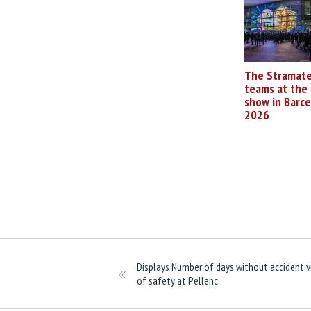
The Stramate
teams at the 
show in Barc
2026
Displays Number of days without accident v
of safety at Pellenc