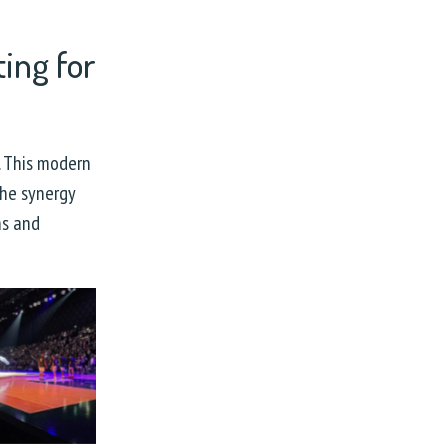
ing for
l. This modern
The synergy
ns and