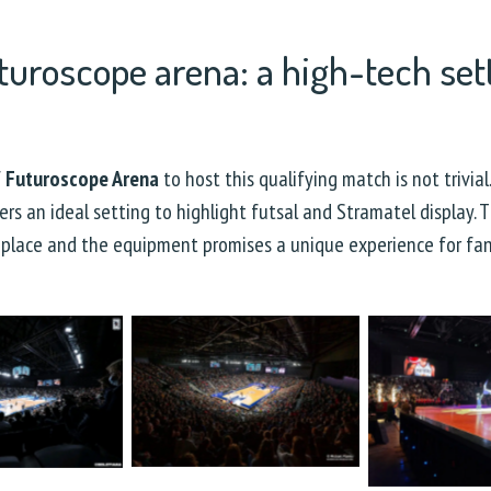
turoscope arena: a high-tech sett
f
Futuroscope Arena
to host this qualifying match is not trivia
ers an ideal setting to highlight futsal and Stramatel display. 
place and the equipment promises a unique experience for fa