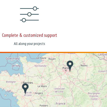
Complete & customized support
All along your projects